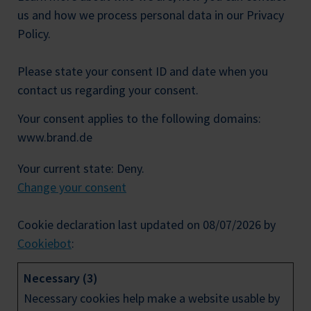
us and how we process personal data in our Privacy
Policy.
Please state your consent ID and date when you
contact us regarding your consent.
Your consent applies to the following domains:
www.brand.de
Your current state: Deny.
Change your consent
Cookie declaration last updated on 08/07/2026 by
Cookiebot
:
Necessary (3)
Necessary cookies help make a website usable by