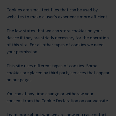
Cookies are small text files that can be used by
websites to make a user's experience more efficient.
The law states that we can store cookies on your
device if they are strictly necessary for the operation
of this site. For all other types of cookies we need
your permission.
This site uses different types of cookies. Some
cookies are placed by third party services that appear
on our pages.
You can at any time change or withdraw your
consent from the Cookie Declaration on our website.
Learn more about who we are, how you can contact