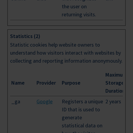
the user on
returning visits.
Statistics (2)
Statistic cookies help website owners to
understand how visitors interact with websites by
collecting and reporting information anonymously.
Maximum
Name
Provider
Purpose
Storage
Duration
_ga
Google
Registers a unique
2 years
ID that is used to
generate
statistical data on