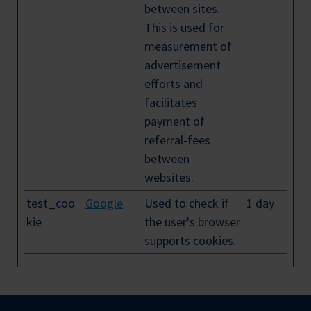
between sites.
This is used for
measurement of
advertisement
efforts and
facilitates
payment of
referral-fees
between
websites.
test_coo
Google
Used to check if
1 day
kie
the user's browser
supports cookies.