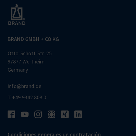
BRAND GMBH + CO KG
Otto-Schott-Str. 25
97877 Wertheim
Germany
info@brand.de
T +49 9342 808 0
Condiciones generales de contratación