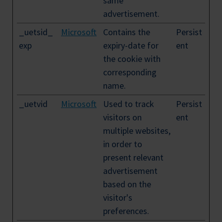
same
advertisement.
_uetsid_
Microsoft
Contains the
Persist
exp
expiry-date for
ent
the cookie with
corresponding
name.
_uetvid
Microsoft
Used to track
Persist
visitors on
ent
multiple websites,
in order to
present relevant
advertisement
based on the
visitor's
preferences.