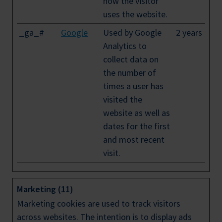
how the visitor
uses the website.
_ga_#
Google
Used by Google
2 years
Analytics to
collect data on
the number of
times a user has
visited the
website as well as
dates for the first
and most recent
visit.
Marketing (11)
Marketing cookies are used to track visitors
across websites. The intention is to display ads