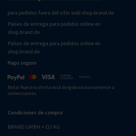
para pedidos fuera del sitio web shop.brand.de
Países de entrega para pedidos online en
shop.brand.de
Países de entrega para pedidos online en
shop.brand.de
Pago seguro
Nota: Nuestra oferta está dirigida exclusivamente a
comerciantes.
Condiciones de compra
BRAND GMBH + CO KG