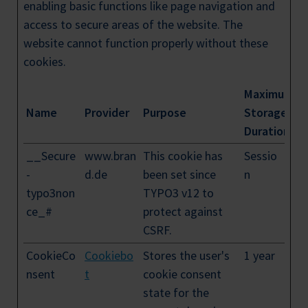
enabling basic functions like page navigation and
access to secure areas of the website. The
website cannot function properly without these
cookies.
Maximum
Name
Provider
Purpose
Storage
Duration
__Secure
www.bran
This cookie has
Sessio
-
d.de
been set since
n
typo3non
TYPO3 v12 to
ce_#
protect against
CSRF.
CookieCo
Cookiebo
Stores the user's
1 year
nsent
t
cookie consent
state for the