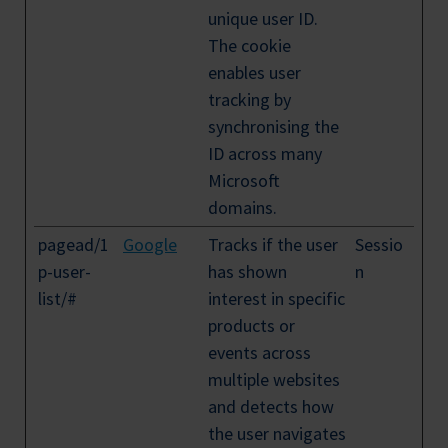
unique user ID.
The cookie
enables user
tracking by
synchronising the
ID across many
Microsoft
domains.
pagead/1
Google
Tracks if the user
Sessio
p-user-
has shown
n
list/#
interest in specific
products or
events across
multiple websites
and detects how
the user navigates