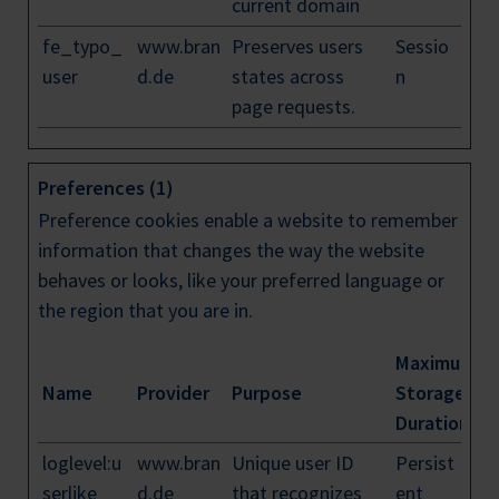
current domain
fe_typo_
www.bran
Preserves users
Sessio
user
d.de
states across
n
page requests.
Preferences (1)
Preference cookies enable a website to remember
information that changes the way the website
behaves or looks, like your preferred language or
the region that you are in.
Maximum
Name
Provider
Purpose
Storage
Duration
loglevel:u
www.bran
Unique user ID
Persist
serlike
d.de
that recognizes
ent