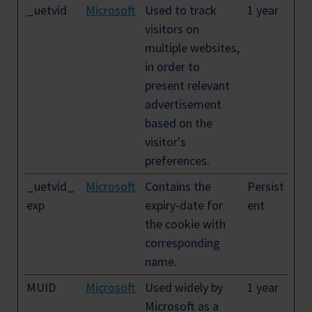
_uetvid
Microsoft
Used to track
1 year
visitors on
multiple websites,
in order to
present relevant
advertisement
based on the
visitor's
preferences.
_uetvid_
Microsoft
Contains the
Persist
exp
expiry-date for
ent
the cookie with
corresponding
name.
MUID
Microsoft
Used widely by
1 year
Microsoft as a