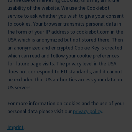
usability of the website. We use the Cookiebot
service to ask whether you wish to give your consent
to cookies. Your browser transmits personal data in
the form of your IP address to cookiebot.com in the
USA which is anonymized but not stored there. Then
an anonymized and encrypted Cookie Key is created
which can read and follow your cookie preferences
for future page visits. The privacy level in the USA
does not correspond to EU standards, and it cannot
be excluded that US authorities access your data on
US servers.
For more information on cookies and the use of your
personal data please visit our
privacy policy
.
Imprint
.