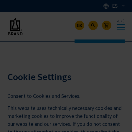
ES
MENÚ
Cookie Settings
Consent to Cookies and Services.
This website uses technically necessary cookies and
marketing cookies to improve the functionality of
our website and our services. If you do not consent
to the use of marketing cookies, this may limit the