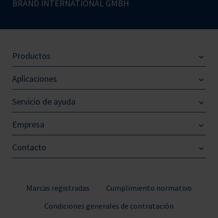
BRAND INTERNATIONAL GMBH
Productos
Aplicaciones
Servicio de ayuda
Empresa
Contacto
Marcas registradas
Cumplimiento normativo
Condiciones generales de contratación