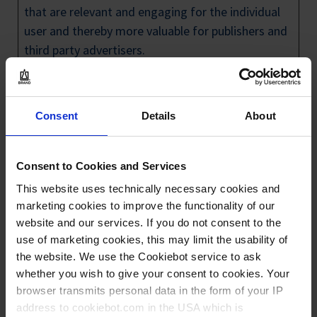
that are relevant and engaging for the individual
user and thereby more valuable for publishers and
third party advertisers.
Maximum
Name
Provider
Purpose
Storage
Consent
Details
About
Duration
_gcl_au
Google
Used by Google
3
AdSense for
month
Consent to Cookies and Services
experimenting
s
This website uses technically necessary cookies and
with
marketing cookies to improve the functionality of our
advertisement
website and our services. If you do not consent to the
use of marketing cookies, this may limit the usability of
efficiency across
the website. We use the Cookiebot service to ask
websites using
whether you wish to give your consent to cookies. Your
their services.
browser transmits personal data in the form of your IP
_gcl_ls
Google
Tracks the
Persist
address to cookiebot.com in the USA which is