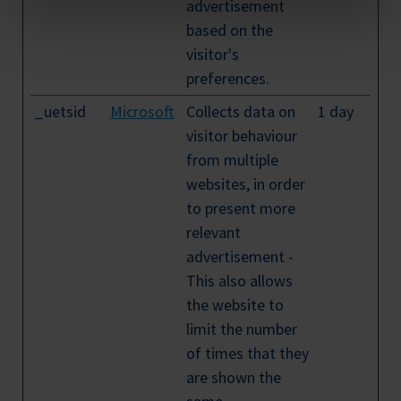
advertisement
based on the
visitor's
preferences.
_uetsid
Microsoft
Collects data on
1 day
visitor behaviour
from multiple
websites, in order
to present more
relevant
advertisement -
This also allows
the website to
limit the number
of times that they
are shown the