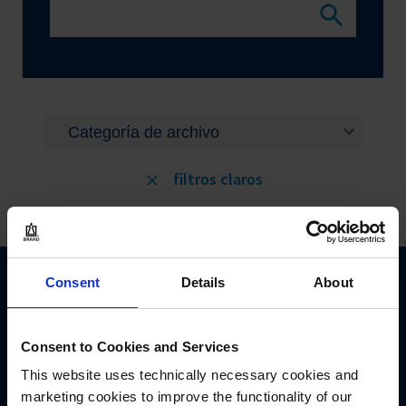
filtros claros
Consent
Details
About
Consent to Cookies and Services
This website uses technically necessary cookies and
BRAND GMBH + CO KG
marketing cookies to improve the functionality of our