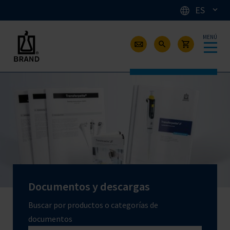
ES
MENÚ
Documentos y descargas
Buscar por productos o categorías de
documentos