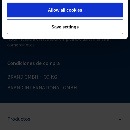
shop.brand.de
Allow all cookies
Pago seguro
Save settings
Nota: Nuestra oferta está dirigida exclusivamente a
comerciantes.
Condiciones de compra
BRAND GMBH + CO KG
BRAND INTERNATIONAL GMBH
Productos