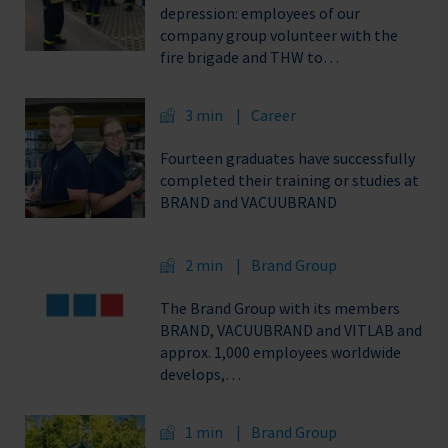
depression: employees of our
company group volunteer with the
fire brigade and THW to…
3 min
Career
Fourteen graduates have successfully
completed their training or studies at
BRAND and VACUUBRAND
2 min
Brand Group
The Brand Group with its members
BRAND, VACUUBRAND and VITLAB and
approx. 1,000 employees worldwide
develops,…
1 min
Brand Group