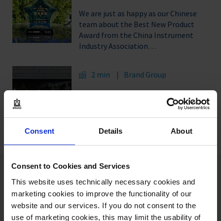
We are just as happy as our Chinese
team about the Best New Product
Award from the China Instrument
Industry Association…
2 min
Brand Group
A career with the Brand Group: On
01.09.2020, 18 young professionals
start their apprenticeship or studies
at VACUUBRAND…
Consent
Details
About
Consent to Cookies and Services
Our authors:
This website uses technically necessary cookies and
marketing cookies to improve the functionality of our
website and our services. If you do not consent to the
use of marketing cookies, this may limit the usability of