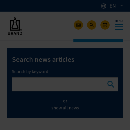
EN
MENU
Search news articles
Search by keyword
or
show all news