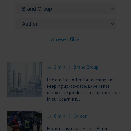
reset filter
3 min
Brand Group
Use our free offer for learning and
keeping up-to-date. Experience
innovative products and applications
in our Learning…
6 min
Career
Flood disaster after the "Bernd"