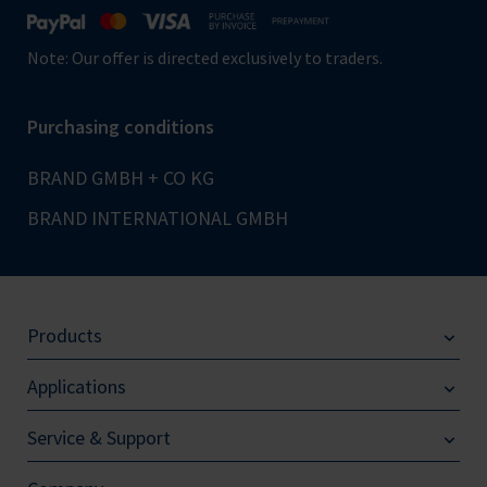
Note: Our offer is directed exclusively to traders.
Purchasing conditions
BRAND GMBH + CO KG
BRAND INTERNATIONAL GMBH
Products
Applications
Service & Support