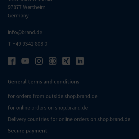
97877 Wertheim
Germany
info@brand.de
T +49 9342 808 0
General terms and conditions
for orders from outside shop.brand.de
for online orders on shop.brand.de
Delivery countries for online orders on shop.brand.de
Secure payment