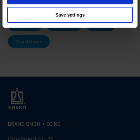
Promotions
Press releases
Save settings
Products
Company
Career
Brand Group
BRAND GMBH + CO KG
Otto-Schott-Str. 25