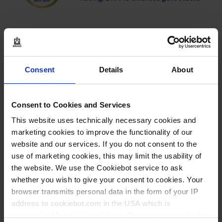
Products
BRAND quality certificates now
Consent
Details
About
available for additional products –
online and free of charge
Consent to Cookies and Services
Company
This website uses technically necessary cookies and
marketing cookies to improve the functionality of our
All purpose sealing film Seal-R-film™
website and our services. If you do not consent to the
| safe sealing for all vessels in your
use of marketing cookies, this may limit the usability of
laboratory
the website. We use the Cookiebot service to ask
whether you wish to give your consent to cookies. Your
browser transmits personal data in the form of your IP
address to cookiebot.com in the USA which is
LOAD MORE
anonymized but not stored there. Then an anonymized