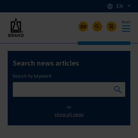
EN
MENU
Search news articles
Search by keyword
or
show all news