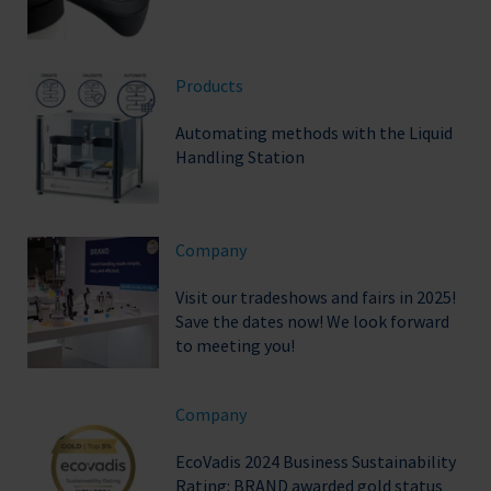
Products
Automating methods with the Liquid
Handling Station
Company
Visit our tradeshows and fairs in 2025!
Save the dates now! We look forward
to meeting you!
Company
EcoVadis 2024 Business Sustainability
Rating: BRAND awarded gold status