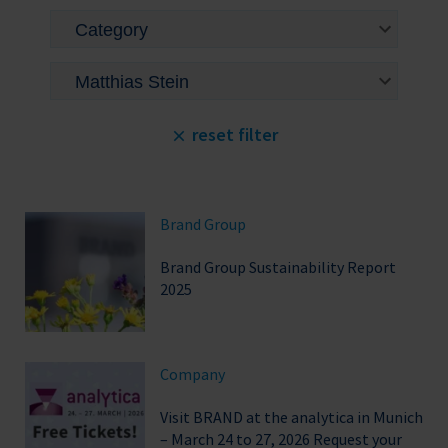
reset filter
Brand Group
Brand Group Sustainability Report
2025
Company
Visit BRAND at the analytica in Munich
– March 24 to 27, 2026 Request your