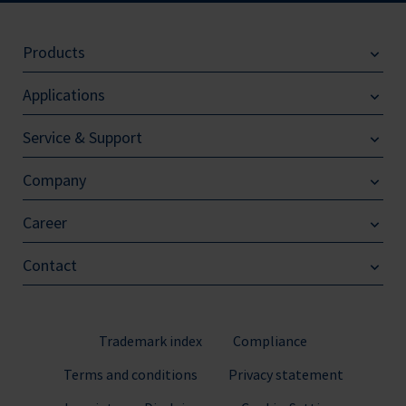
Products
Applications
Service & Support
Company
Career
Contact
Trademark index
Compliance
Terms and conditions
Privacy statement