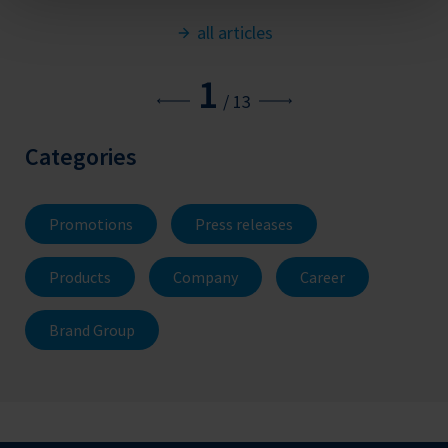
all articles
1
/
13
Categories
Promotions
Press releases
Products
Company
Career
Brand Group