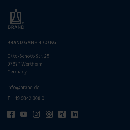
BRAND GMBH + CO KG
Otto-Schott-Str. 25
97877 Wertheim
Germany
info@brand.de
T +49 9342 808 0