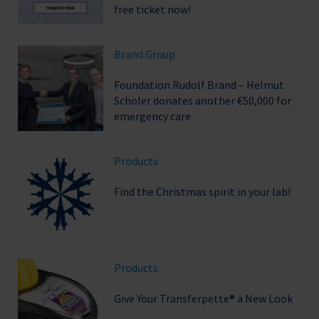
free ticket now!
Brand Group
Foundation Rudolf Brand – Helmut
Schöler donates another €50,000 for
emergency care
Products
Find the Christmas spirit in your lab!
Products
Give Your Transferpette® a New Look