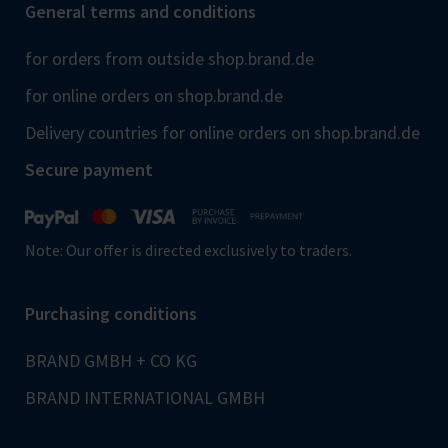
General terms and conditions
for orders from outside shop.brand.de
for online orders on shop.brand.de
Delivery countries for online orders on shop.brand.de
Secure payment
Note: Our offer is directed exclusively to traders.
Purchasing conditions
BRAND GMBH + CO KG
BRAND INTERNATIONAL GMBH