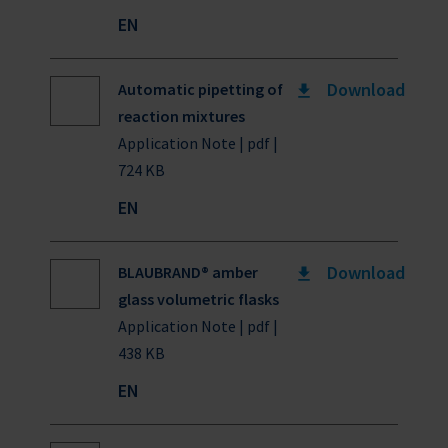
EN
Download
Automatic pipetting of
reaction mixtures
Application Note | pdf |
724 KB
EN
Download
BLAUBRAND® amber
glass volumetric flasks
Application Note | pdf |
438 KB
EN