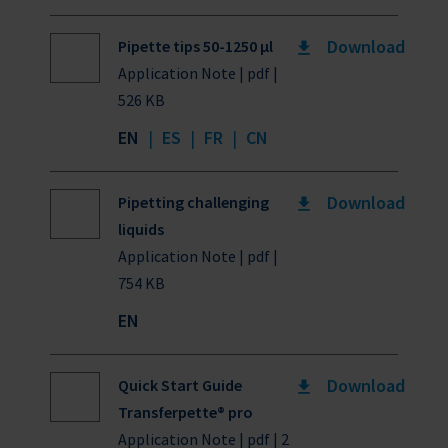
Download
Pipette tips 50-1250 µl
Application Note | pdf |
526 KB
EN
|
ES
|
FR
|
CN
Download
Pipetting challenging
liquids
Application Note | pdf |
754 KB
EN
Download
Quick Start Guide
Transferpette® pro
Application Note | pdf | 2