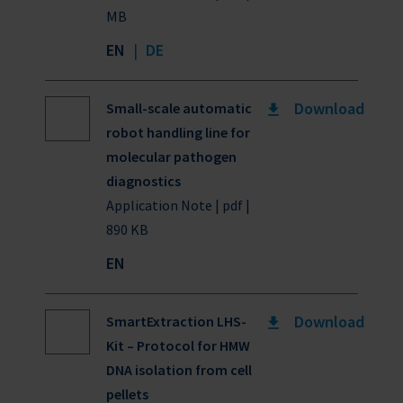
MB
EN
|
DE
Download
Small-scale automatic
robot handling line for
molecular pathogen
diagnostics
Application Note | pdf |
890 KB
EN
Download
SmartExtraction LHS-
Kit – Protocol for HMW
DNA isolation from cell
pellets