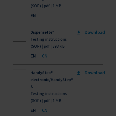
(SOP) | pdf | 1 MB
EN
Download
Dispensette®
Testing instructions
(SOP) | pdf | 393 KB
EN
|
CN
Download
HandyStep®
electronic/HandyStep®
S
Testing instructions
(SOP) | pdf | 1 MB
EN
|
CN