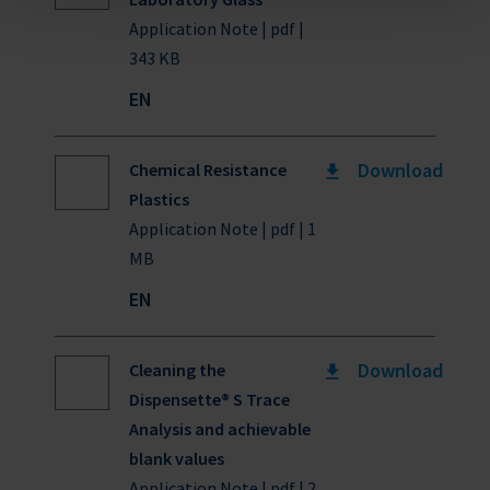
Application Note | pdf |
343 KB
EN
Download
Chemical Resistance
Plastics
Application Note | pdf | 1
MB
EN
Download
Cleaning the
Dispensette® S Trace
Analysis and achievable
blank values
Application Note | pdf | 2