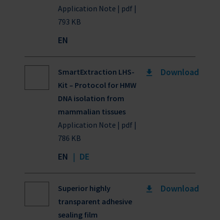
Application Note | pdf |
793 KB
EN
Download
SmartExtraction LHS-
Kit – Protocol for HMW
DNA isolation from
mammalian tissues
Application Note | pdf |
786 KB
EN
|
DE
Download
Superior highly
transparent adhesive
sealing film