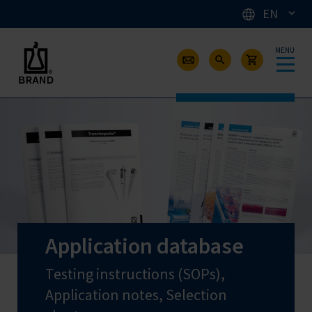
EN
MENU
Application database
Testing instructions (SOPs),
Application notes, Selection