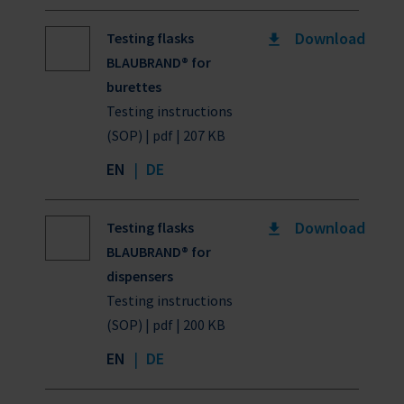
Download
Testing flasks
BLAUBRAND® for
burettes
Testing instructions
(SOP) | pdf | 207 KB
EN
|
DE
Download
Testing flasks
BLAUBRAND® for
dispensers
Testing instructions
(SOP) | pdf | 200 KB
EN
|
DE