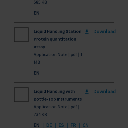
585 KB
EN
Download
Liquid Handling Station
Protein quantitation
assay
Application Note | pdf | 1
MB
EN
Download
Liquid Handling with
Bottle-Top Instruments
Application Note | pdf |
734 KB
EN
|
DE
|
ES
|
FR
|
CN