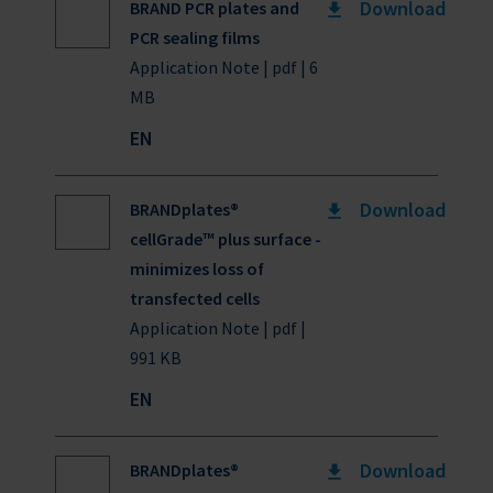
Download
BRAND PCR plates and
PCR sealing films
Application Note | pdf | 6
MB
EN
Download
BRANDplates®
cellGrade™ plus surface -
minimizes loss of
transfected cells
Application Note | pdf |
991 KB
EN
Download
BRANDplates®