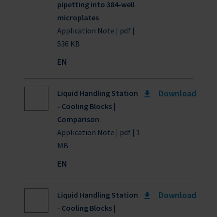
pipetting into 384-well
microplates
Application Note | pdf |
536 KB
EN
Download
Liquid Handling Station
- Cooling Blocks |
Comparison
Application Note | pdf | 1
MB
EN
Download
Liquid Handling Station
- Cooling Blocks |