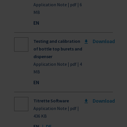
Application Note | pdf | 6
MB
EN
Download
Testing and calibration
of bottle top burets and
dispenser
Application Note | pdf | 4
MB
EN
Download
Titrette Software
Application Note | pdf |
436 KB
EN
|
DE