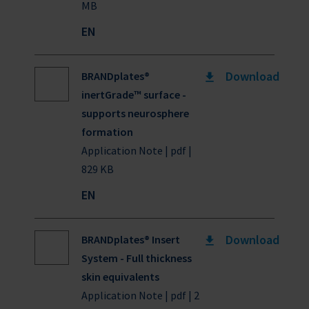
MB
EN
Download
BRANDplates®
inertGrade™ surface -
supports neurosphere
formation
Application Note | pdf |
829 KB
EN
Download
BRANDplates® Insert
System - Full thickness
skin equivalents
Application Note | pdf | 2