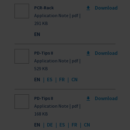
Download
PCR-Rack
Application Note | pdf |
291 KB
EN
Download
PD-Tips II
Application Note | pdf |
529 KB
EN
|
ES
|
FR
|
CN
Download
PD-Tips II
Application Note | pdf |
168 KB
EN
|
DE
|
ES
|
FR
|
CN