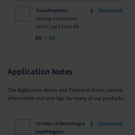
Download
Transferpettor
Testing instructions
(SOP) | pdf | 1,010 KB
EN
|
CN
Application Notes
The Application Notes and Technical Notes contain
information and user tips for many of our products.
Download
10 steps to becoming a
pipetting pro