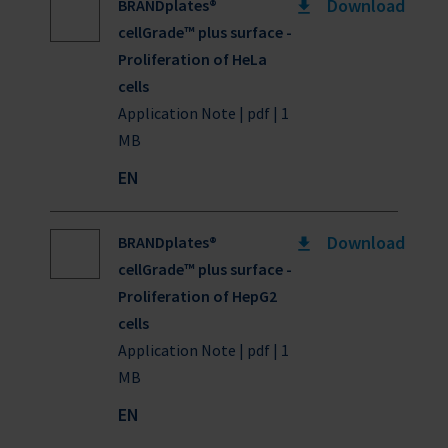
Download
BRANDplates®
cellGrade™ plus surface -
Proliferation of HeLa
cells
Application Note | pdf | 1
MB
EN
Download
BRANDplates®
cellGrade™ plus surface -
Proliferation of HepG2
cells
Application Note | pdf | 1
MB
EN