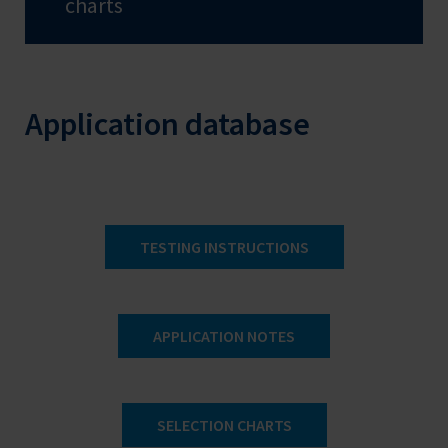
charts
Application database
TESTING INSTRUCTIONS
APPLICATION NOTES
SELECTION CHARTS