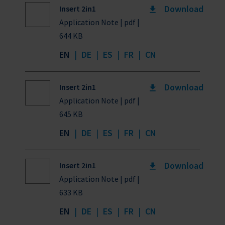
Download
Insert 2in1
Application Note | pdf |
644 KB
EN
|
DE
|
ES
|
FR
|
CN
Download
Insert 2in1
Application Note | pdf |
645 KB
EN
|
DE
|
ES
|
FR
|
CN
Download
Insert 2in1
Application Note | pdf |
633 KB
EN
|
DE
|
ES
|
FR
|
CN