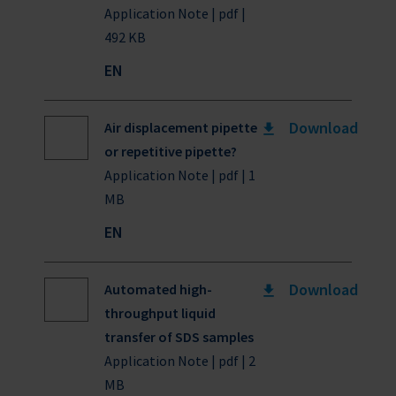
Application Note | pdf |
492 KB
EN
Download
Air displacement pipette
or repetitive pipette?
Application Note | pdf | 1
MB
EN
Download
Automated high-
throughput liquid
transfer of SDS samples
Application Note | pdf | 2
MB