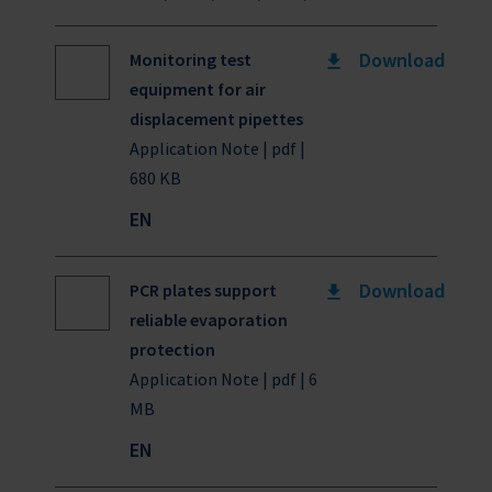
Download
Monitoring test
equipment for air
displacement pipettes
Application Note | pdf |
680 KB
EN
Download
PCR plates support
reliable evaporation
protection
Application Note | pdf | 6
MB
EN