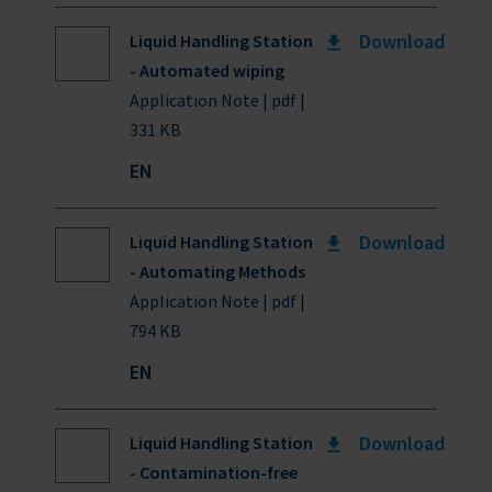
Download
Liquid Handling Station
- Automated wiping
Application Note | pdf |
331 KB
EN
Download
Liquid Handling Station
- Automating Methods
Application Note | pdf |
794 KB
EN
Download
Liquid Handling Station
- Contamination-free