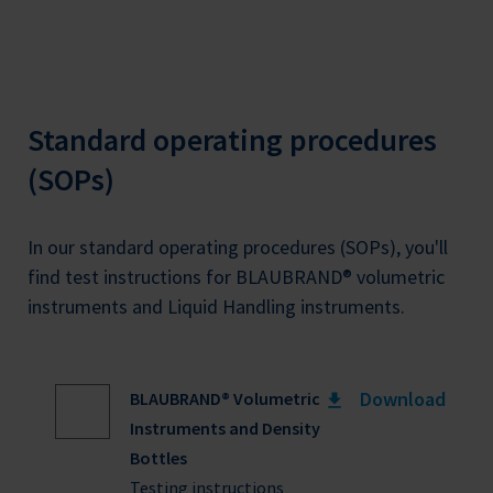
Standard operating procedures
(SOPs)
In our standard operating procedures (SOPs), you'll
find test instructions for BLAUBRAND® volumetric
instruments and Liquid Handling instruments.
Download
BLAUBRAND® Volumetric
Instruments and Density
Bottles
Testing instructions