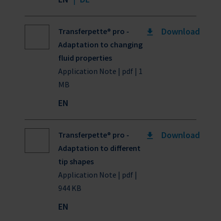
Download
Transferpette® pro -
Adaptation to changing
fluid properties
Application Note | pdf | 1
MB
EN
Download
Transferpette® pro -
Adaptation to different
tip shapes
Application Note | pdf |
944 KB
EN