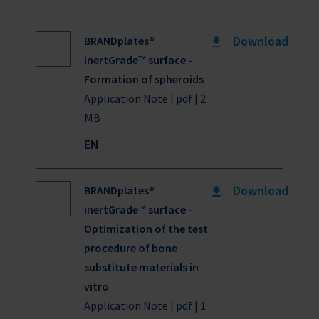
Download
BRANDplates®
inertGrade™ surface -
Formation of spheroids
Application Note | pdf | 2
MB
EN
Download
BRANDplates®
inertGrade™ surface -
Optimization of the test
procedure of bone
substitute materials in
vitro
Application Note | pdf | 1