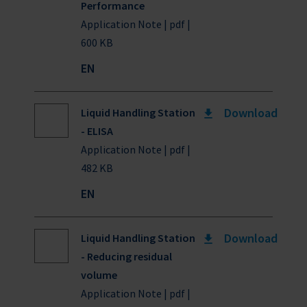
Performance
Application Note | pdf |
600 KB
EN
Download
Liquid Handling Station
- ELISA
Application Note | pdf |
482 KB
EN
Download
Liquid Handling Station
- Reducing residual
volume
Application Note | pdf |