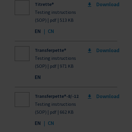
Download
Titrette®
Testing instructions
(SOP) | pdf | 513 KB
EN
|
CN
Download
Transferpette®
Testing instructions
(SOP) | pdf | 971 KB
EN
Download
Transferpette®-8/-12
Testing instructions
(SOP) | pdf | 662 KB
EN
|
CN