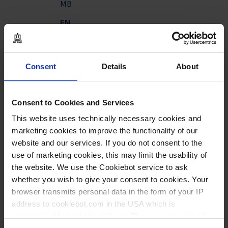
MB
EN
Download
BRANDplates® Insert
Consent
Details
About
System - human
epidermis
Application Note | pdf | 3
Consent to Cookies and Services
MB
This website uses technically necessary cookies and
EN
marketing cookies to improve the functionality of our
website and our services. If you do not consent to the
use of marketing cookies, this may limit the usability of
Download
BRAND® Insert 2in1 skin
the website. We use the Cookiebot service to ask
corrosion tests
whether you wish to give your consent to cookies. Your
Application Note | pdf |
browser transmits personal data in the form of your IP
996 KB
address to cookiebot.com in the USA which is
anonymized but not stored there. Then an anonymized
EN
|
DE
|
ES
|
FR
|
CN