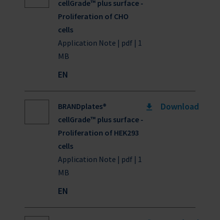
cellGrade™ plus surface -
Proliferation of CHO
cells
Application Note | pdf | 1
MB
EN
Download
BRANDplates®
cellGrade™ plus surface -
Proliferation of HEK293
cells
Application Note | pdf | 1
MB
EN