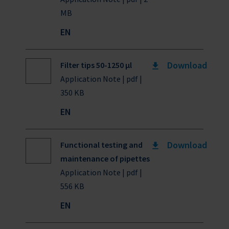
MB
EN
Download
Filter tips 50-1250 µl
Application Note | pdf |
350 KB
EN
Download
Functional testing and
maintenance of pipettes
Application Note | pdf |
556 KB
EN