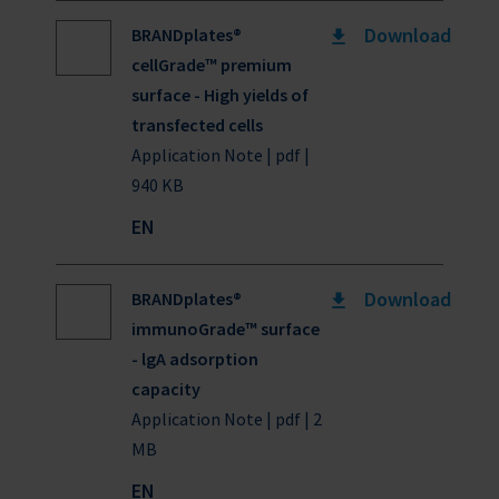
Download
BRANDplates®
cellGrade™ premium
surface - High yields of
transfected cells
Application Note | pdf |
940 KB
EN
Download
BRANDplates®
immunoGrade™ surface
- lgA adsorption
capacity
Application Note | pdf | 2
MB
EN