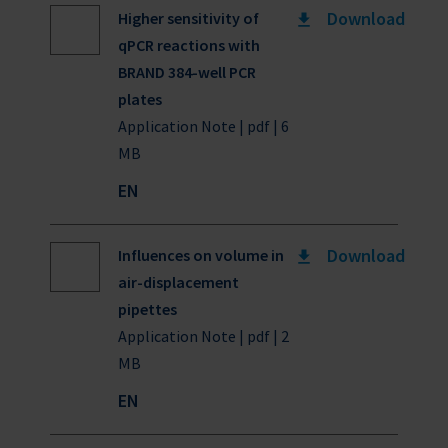
Download
Higher sensitivity of
qPCR reactions with
BRAND 384-well PCR
plates
Application Note | pdf | 6
MB
EN
Download
Influences on volume in
air-displacement
pipettes
Application Note | pdf | 2
MB
EN