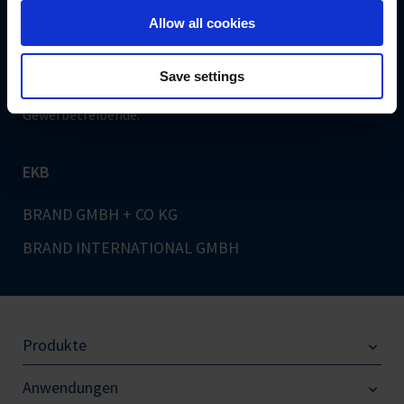
Sichere Bezahlung
Allow all cookies
Save settings
Hinweis: Unser Angebot richtet sich ausschließlich an
Gewerbetreibende.
EKB
BRAND GMBH + CO KG
BRAND INTERNATIONAL GMBH
Produkte
Anwendungen