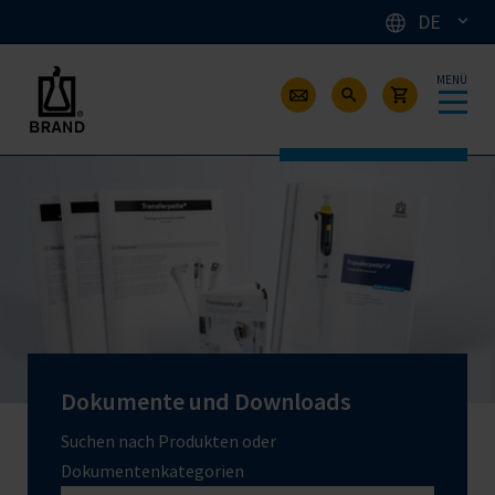
DE
MENÜ
Dokumente und Downloads
Suchen nach Produkten oder
Dokumentenkategorien