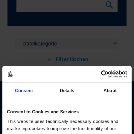
Filter löschen
Consent
Details
About
Consent to Cookies and Services
This website uses technically necessary cookies and
BRAND GMBH + CO KG
marketing cookies to improve the functionality of our