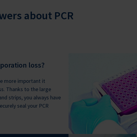
swers about PCR
poration loss?
e more important it
s. Thanks to the large
 and strips, you always have
ecurely seal your PCR