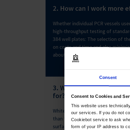
2. How can I work more ef
Whether individual PCR vessels used
high-throughput testing of standar
384 well plates: The selection of t
on costs and time and also minimi
about our large range of consumabl
Consent
3. What are white PCR c
for?
Consent to Cookies and Ser
This website uses technicall
White PCR products yield significan
our services. If you do not c
than transparent vessels. In combi
Cookiebot service to ask whe
surfaces, the white color ensures o
form of your IP address to 