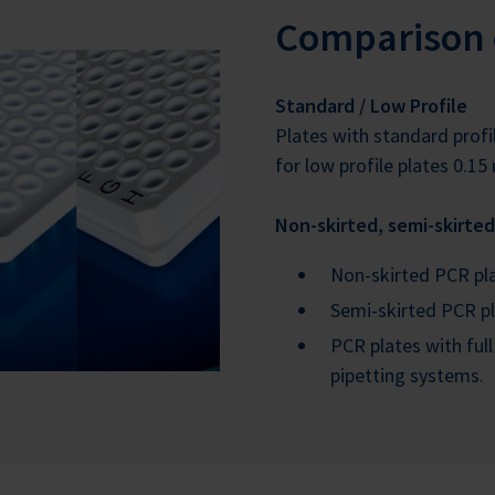
Comparison 
Standard / Low Profile
Plates with standard profil
for low profile plates 0.15 
Non-skirted, semi-skirted
Non-skirted PCR plat
Semi-skirted PCR pl
PCR plates with full
pipetting systems.