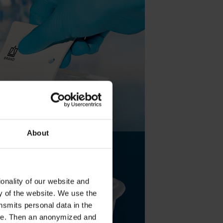
About
onality of our website and
ty of the website. We use the
nsmits personal data in the
ere. Then an anonymized and