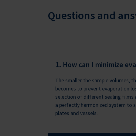
Questions and an
1. How can I minimize eva
The smaller the sample volumes, th
becomes to prevent evaporation los
selection of different sealing films
a perfectly harmonized system to s
plates and vessels.