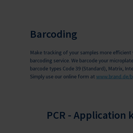
Barcoding
Make tracking of your samples more efficient 
barcoding service. We barcode your microplat
barcode types Code 39 (Standard), Matrix, Int
Simply use our online form at
www.brand.de/b
PCR - Application 