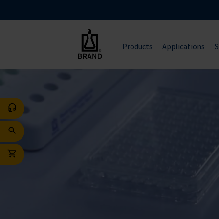
Products
Applications
S