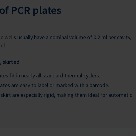
of PCR plates
e wells usually have a nominal volume of 0.2 ml per cavity,
ml.
, skirted
es fit in nearly all standard thermal cyclers.
ates are easy to label or marked with a barcode.
 skirt are especially rigid, making them ideal for automatic