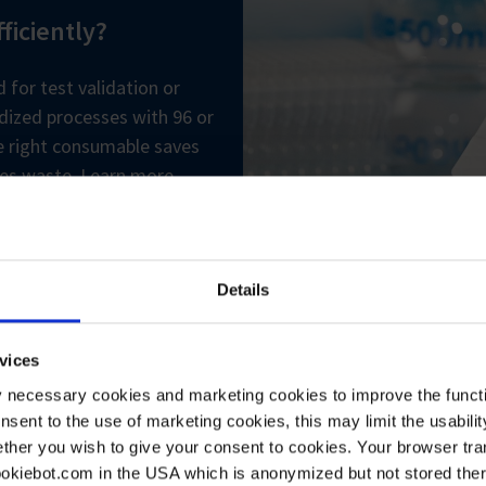
ficiently?
 for test validation or
dized processes with 96 or
he right consumable saves
zes waste. Learn more
es.
Details
onsumables used
vices
y necessary cookies and marketing cookies to improve the functi
tly better results in qPCR
onsent to the use of marketing cookies, this may limit the usabili
nation with the smooth
ther you wish to give your consent to cookies. Your browser tra
ptimal reflection of the
cookiebot.com in the USA which is anonymized but not stored th