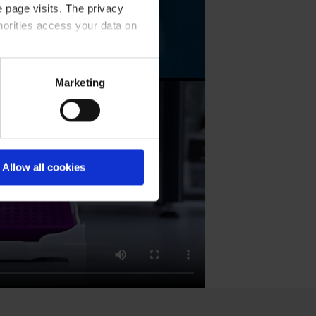
 page visits. The privacy
horities access your data on
olicy
.
Marketing
Allow all cookies