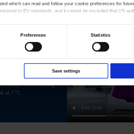
ted which can read and follow your cookie preferences for future
rrespond to EU standards, and it cannot be excluded that US aut
ies and the use of your personal data please visit our
privacy p
Preferences
Statistics
need?
le preparation, the
e vessels, strips of 8 or
Save settings
tching Mini Cooler PCR
. 3 hours. The insulating
k at 7 °C.