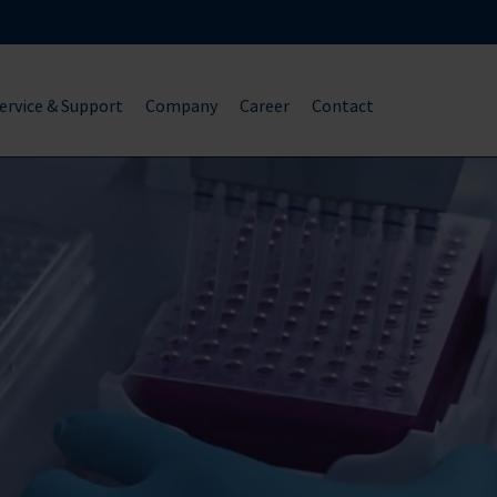
ervice & Support
Company
Career
Contact