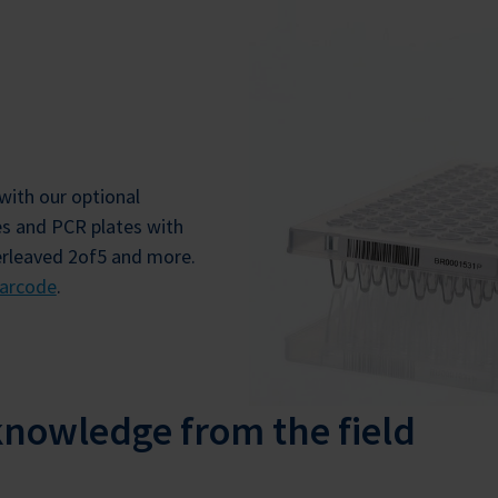
with our optional
es and PCR plates with
erleaved 2of5 and more.
arcode
.
knowledge from the field