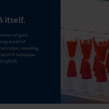
 itself.
ication of gene
tegral part of
naturation, annealing,
nced PCR techniques
CR (qPCR).