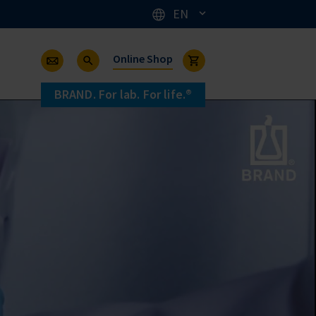
EN
Online Shop
BRAND. For lab. For life.®