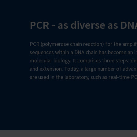
PCR - as diverse as DNA
PCR (polymerase chain reaction) for the amplif
sequences within a DNA chain has become an in
molecular biology. It comprises three steps: de
and extension. Today, a large number of adva
are used in the laboratory, such as real-time P