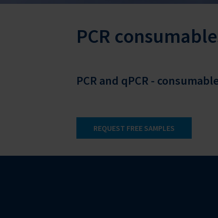
PCR consumable
PCR and qPCR - consumables
REQUEST FREE SAMPLES