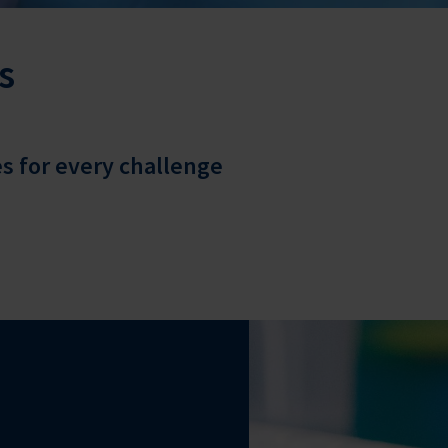
s
 for every challenge