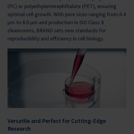
(PC) or polyethylenterephthalate (PET), ensuring
optimal cell growth. With pore sizes ranging from 0.4
µm to 8.0 µm and production in ISO Class 8
cleanrooms, BRAND sets new standards for
reproducibility and efficiency in cell biology.
Versatile and Perfect for Cutting-Edge
Research