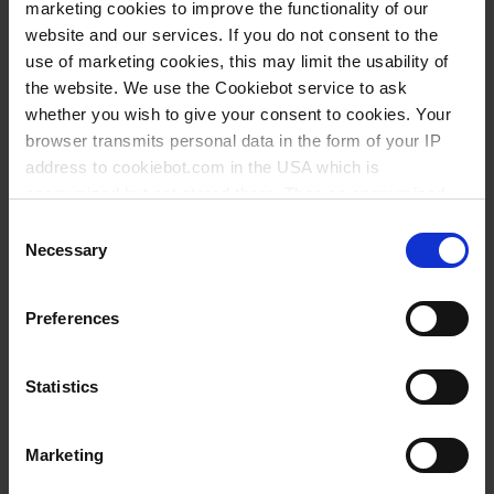
reproducibility data for regulatory safety
marketing cookies to improve the functionality of our
assessments, it plays a key role in reducing animal
website and our services. If you do not consent to the
testing.
use of marketing cookies, this may limit the usability of
the website. We use the Cookiebot service to ask
whether you wish to give your consent to cookies. Your
browser transmits personal data in the form of your IP
address to cookiebot.com in the USA which is
anonymized but not stored there. Then an anonymized
and encrypted Cookie Key is created which can read and
Consent
follow your cookie preferences for future page visits. The
Necessary
Selection
privacy level in the USA does not correspond to EU
standards, and it cannot be excluded that US authorities
Preferences
access your data on US servers.
For more information on cookies and the use of your
Statistics
personal data please visit our
privacy policy
.
Conclusion
Marketing
Imprint
.