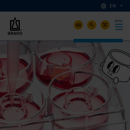
EN
MENU