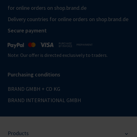
for online orders on shop.brand.de
Delivery countries for online orders on shop.brand.de
Secure payment
Note: Our offer is directed exclusively to traders.
Purchasing conditions
BRAND GMBH + CO KG
BRAND INTERNATIONAL GMBH
Products