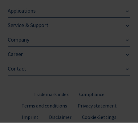
Applications
Service & Support
Company
Career
Contact
Trademark index
Compliance
Terms and conditions
Privacy statement
Imprint
Disclaimer
Cookie-Settings
© 2026 BRAND GMBH + CO KG