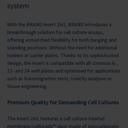
system
With the BRAND Insert 2in1, BRAND introduces a
breakthrough solution for cell culture assays,
offering unmatched flexibility for both hanging and
standing positions. Without the need for additional
holders or carrier plates. Thanks to its sophisticated
design, the insert is compatible with all common 6-,
12- and 24-well plates and optimised for applications
such as transmigration tests, toxicity analyses or
tissue engineering.
Premium Quality for Demanding Cell Cultures
The Insert 2in1 features a cell culture-treated
membrane (cellGrade™ plus) made of polycarbonate