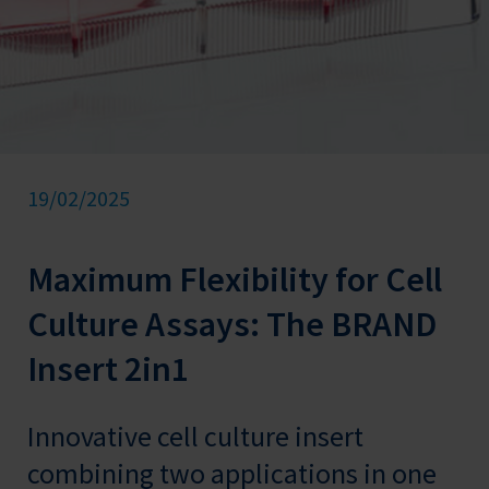
19/02/2025
Maximum Flexibility for Cell
Culture Assays: The BRAND
Insert 2in1
Innovative cell culture insert
combining two applications in one