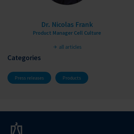
Dr. Nicolas Frank
Product Manager Cell Culture
all articles
Categories
Press releases
Products