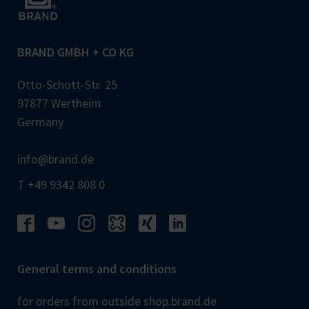
BRAND GMBH + CO KG
Otto-Schott-Str. 25
97877 Wertheim
Germany
info@brand.de
T +49 9342 808 0
General terms and conditions
for orders from outside shop.brand.de