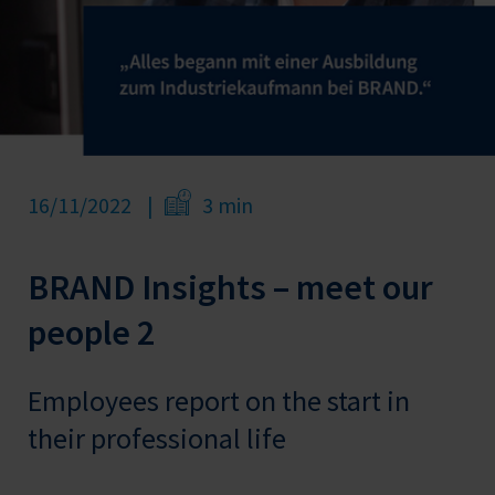
16/11/2022
3 min
BRAND Insights – meet our
people 2
Employees report on the start in
their professional life