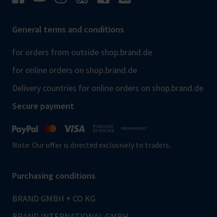
General terms and conditions
for orders from outside shop.brand.de
for online orders on shop.brand.de
Delivery countries for online orders on shop.brand.de
Secure payment
Note: Our offer is directed exclusively to traders.
Purchasing conditions
BRAND GMBH + CO KG
BRAND INTERNATIONAL GMBH