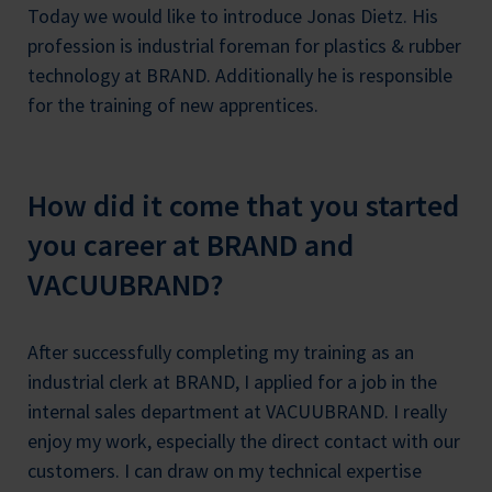
Today we would like to introduce Jonas Dietz. His
profession is industrial foreman for plastics & rubber
technology at BRAND. Additionally he is responsible
for the training of new apprentices.
How did it come that you started
you career at BRAND and
VACUUBRAND?
After successfully completing my training as an
industrial clerk at BRAND, I applied for a job in the
internal sales department at VACUUBRAND. I really
enjoy my work, especially the direct contact with our
customers. I can draw on my technical expertise