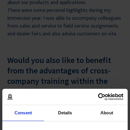
about our products and applications.
There were some personal highlights during my
immersion year: I was able to accompany colleagues
from sales and service to field service assignments
and dealer fairs and also advise customers on site.
Would you also like to benefit
from the advantages of cross-
company training within the
Brand Group?
Apply now for the available training and study
Consent
Details
About
opportunities for 2022. We offer you exciting tasks,
interesting products and a team-oriented, friendly