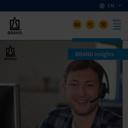
EN
MENU