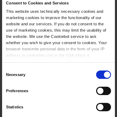
and collegial atmosphere - the perfect basis for your
Consent to Cookies and Services
training with a future.
This website uses technically necessary cookies and
marketing cookies to improve the functionality of our
Start your future now:
website and our services. If you do not consent to the
use of marketing cookies, this may limit the usability of
the website. We use the Cookiebot service to ask
APPRENTICESHIP AT BRAND
whether you wish to give your consent to cookies. Your
browser transmits personal data in the form of your IP
address to cookiebot.com in the USA which is
Here you can find our current offers:
anonymized but not stored there. Then an anonymized
and encrypted Cookie Key is created which can read and
Consent
follow your cookie preferences for future page visits. The
Necessary
Selection
JOB OFFERS
privacy level in the USA does not correspond to EU
standards, and it cannot be excluded that US authorities
Preferences
access your data on US servers.
For more information on cookies and the use of your
Statistics
personal data please visit our
privacy policy
.