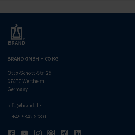
BRAND GMBH + CO KG
Otto-Schott-Str. 25
97877 Wertheim
Germany
info@brand.de
T +49 9342 808 0