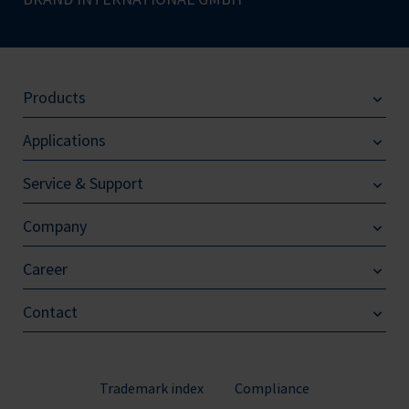
Products
Applications
Service & Support
Company
Career
Contact
Trademark index
Compliance