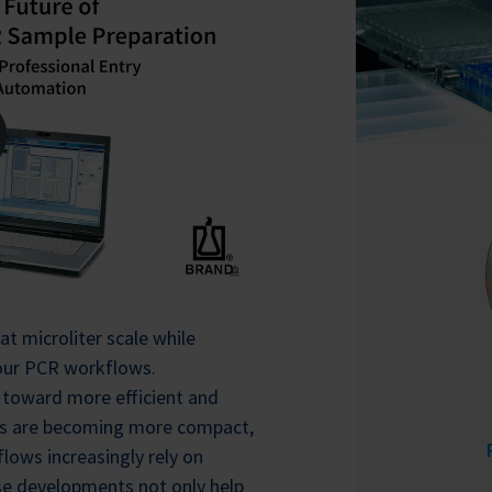
at microliter scale while
 your PCR workflows.
 toward more efficient and
ts are becoming more compact,
lows increasingly rely on
se developments not only help