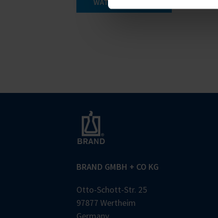
WATCH THE VIDEO
BRAND GMBH + CO KG
Otto-Schott-Str. 25
97877 Wertheim
Germany