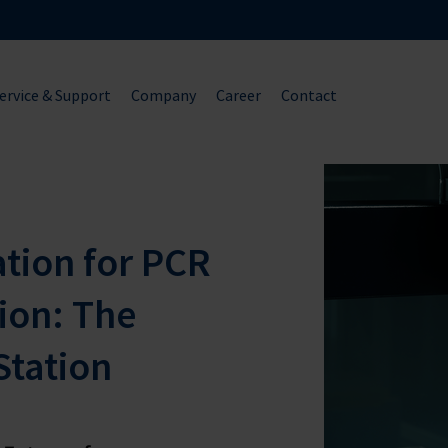
ervice & Support
Company
Career
Contact
ion for PCR
ion: The
Station