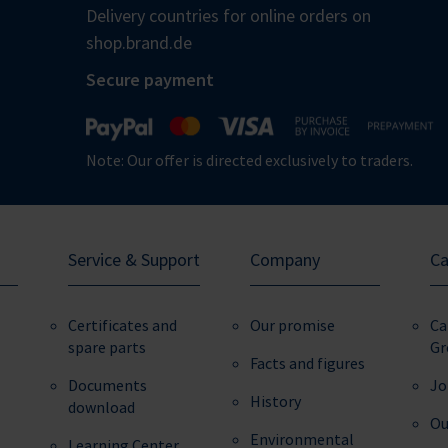
Delivery countries for online orders on
shop.brand.de
Secure payment
Note: Our offer is directed exclusively to traders.
Service & Support
Company
Ca
Certificates and
Our promise
Ca
spare parts
Gr
Facts and figures
Documents
Jo
History
download
Ou
Environmental
Learning Center