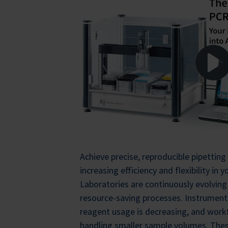
Achieve precise, reproducible pipetting 
increasing efficiency and flexibility in
Laboratories are continuously evolving
resource-saving processes. Instrumen
reagent usage is decreasing, and workf
handling smaller sample volumes. The