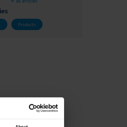
all articles
ies
s
Products
About