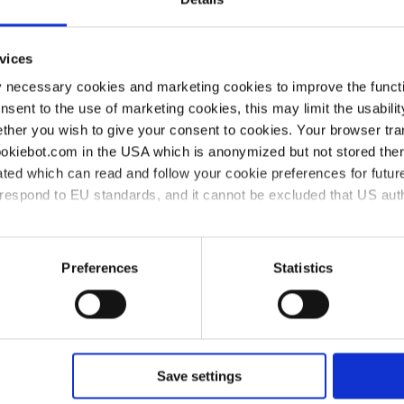
amples and master mixes. It
s and enables accurate
vices
sers can quickly adapt existing
y necessary cookies and marketing cookies to improve the functi
lexibility for different
onsent to the use of marketing cookies, this may limit the usabili
bs to streamline their
ther you wish to give your consent to cookies. Your browser tra
dards of precision and
cookiebot.com in the USA which is anonymized but not stored th
ted which can read and follow your cookie preferences for future
rrespond to EU standards, and it cannot be excluded that US aut
ies and the use of your personal data please visit our
privacy p
Preferences
Statistics
ion can enhance your PCR
o below:
Save settings