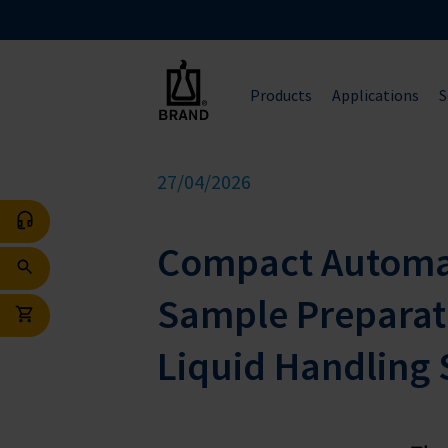
Products
Applications
S
27/04/2026
Compact Automat
Sample Preparat
Liquid Handling 