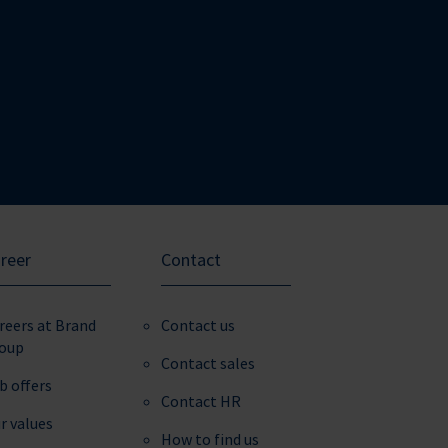
reer
Contact
reers at Brand
Contact us
oup
Contact sales
b offers
Contact HR
r values
How to find us