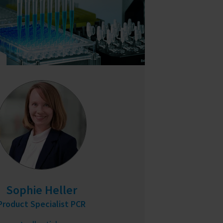
Sophie Heller
Product Specialist PCR