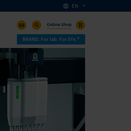
EN
Online Shop
BRAND. For lab. For life.®