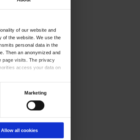
onality of our website and
ty of the website. We use the
nsmits personal data in the
ere. Then an anonymized and
 page visits. The privacy
horities access your data on
olicy
.
Marketing
Allow all cookies