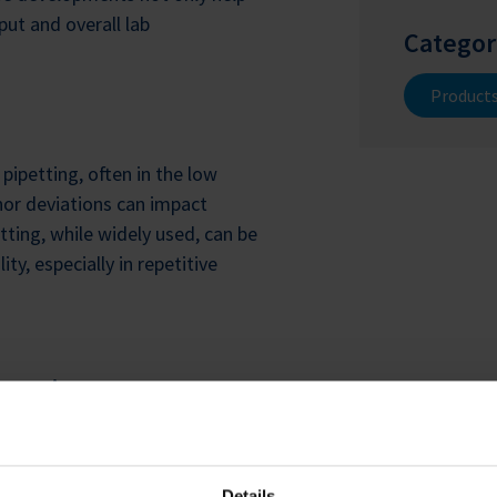
ut and overall lab
Categor
Product
pipetting, often in the low
inor deviations can impact
tting, while widely used, can be
y, especially in repetitive
omation
vercome these challenges. The
ipetting solution designed for
Details