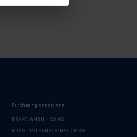
Purchasing conditions
BRAND GMBH + CO KG
BRAND INTERNATIONAL GMBH