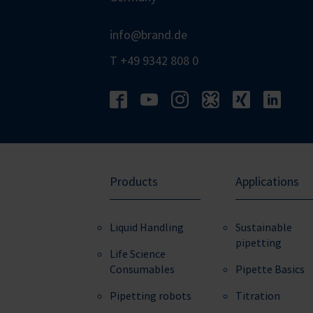
info@brand.de
T +49 9342 808 0
Products
Applications
Liquid Handling
Sustainable
pipetting
Life Science
Consumables
Pipette Basics
Pipetting robots
Titration