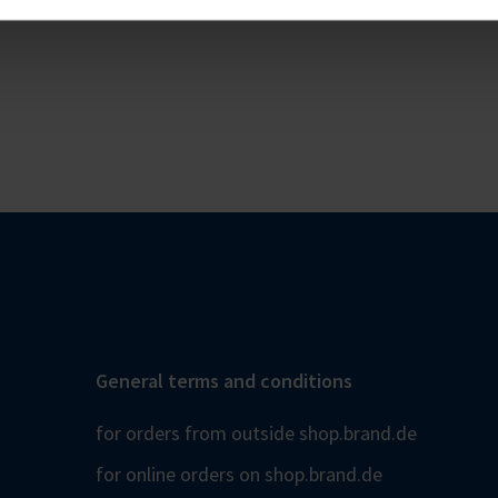
General terms and conditions
for orders from outside shop.brand.de
for online orders on shop.brand.de