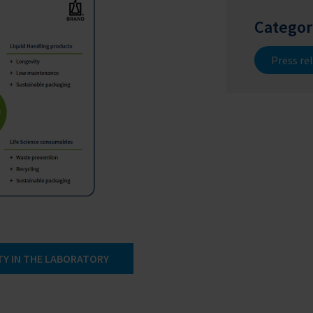
Categor
Press re
TY IN THE LABORATORY