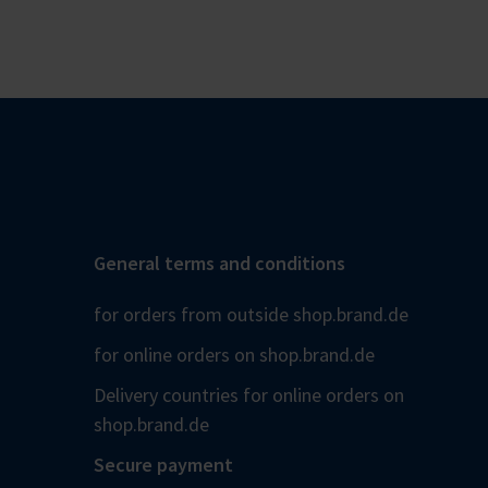
General terms and conditions
for orders from outside shop.brand.de
for online orders on shop.brand.de
Delivery countries for online orders on
shop.brand.de
Secure payment