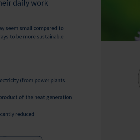
eir daily work
may seem small compared to
ways to be more sustainable
ctricity (from power plants
-product of the heat generation
icantly reduced