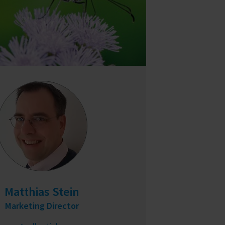
Matthias Stein
Marketing Director