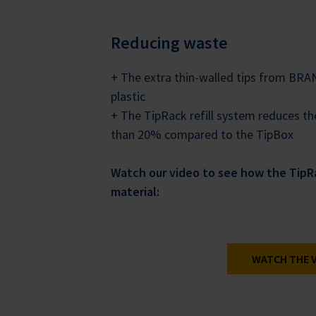
Reducing waste
+ The extra thin-walled tips from BR
plastic
+ The TipRack refill system reduces 
than 20% compared to the TipBox
Watch our video to see how the TipRa
material:
WATCH THE 