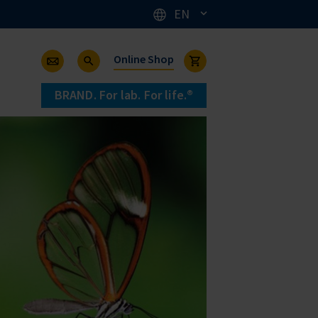
EN
Online Shop
BRAND. For lab. For life.®