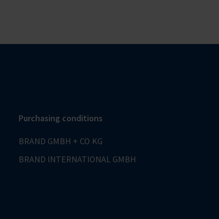
Purchasing conditions
BRAND GMBH + CO KG
BRAND INTERNATIONAL GMBH