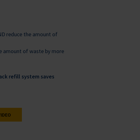
AND reduce the amount of
the amount of waste by more
ck refill system saves
VIDEO