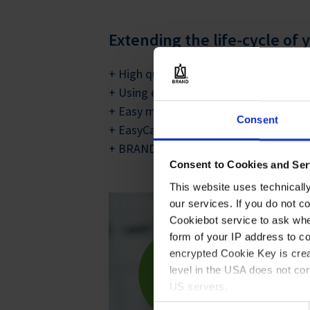
Extending the life-cycle of
+ High quality materials and durable c
+ Using either corrosion resistant meta
+ Easy maintenance and inexpensive r
Consent
+ EasyCalibration technology for regul
+ BRAND pipettes can often be used in
Consent to Cookies and Ser
This website uses technicall
our services. If you do not c
Cookiebot service to ask whe
form of your IP address to 
encrypted Cookie Key is crea
level in the USA does not co
US servers.
Consent