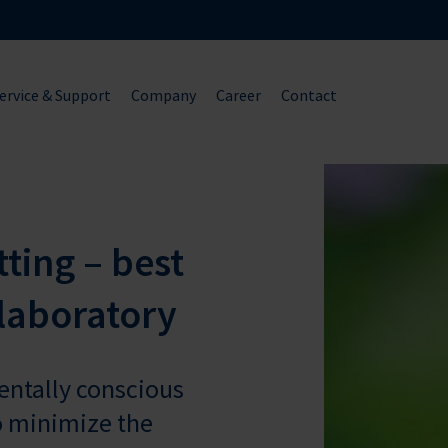
ervice & Support
Company
Career
Contact
ting – best
 laboratory
mentally conscious
o minimize the