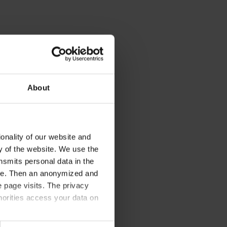
About
onality of our website and
ty of the website. We use the
nsmits personal data in the
ere. Then an anonymized and
 page visits. The privacy
horities access your data on