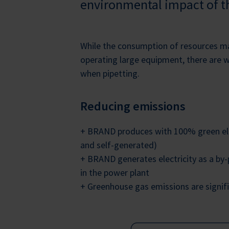
environmental impact of th
While the consumption of resources 
operating large equipment, there are 
when pipetting.
Reducing emissions
+ BRAND produces with 100% green ele
and self-generated)
+ BRAND generates electricity as a by
in the power plant
+ Greenhouse gas emissions are signif