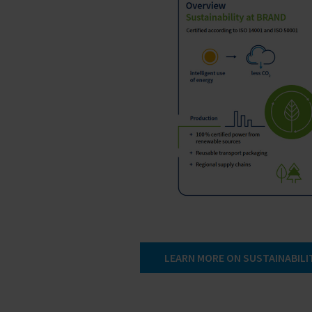
LEARN MORE ON SUSTAINABILI