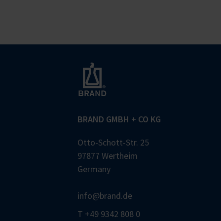
BRAND GMBH + CO KG
Otto-Schott-Str. 25
97877 Wertheim
Germany
info@brand.de
T +49 9342 808 0