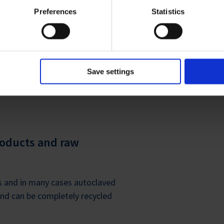
ies and the use of your personal data please visit our
privacy p
Preferences
Statistics
Save settings
CLE EXTENSION
roducts and raw
ps and in many cases autoclaved
d can be completely recycled