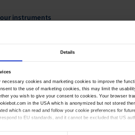
 your instruments
onstruction
l or a high performance plastic
eplacement of parts
Details
ar monitoring
 the laboratory for many years
vices
y necessary cookies and marketing cookies to improve the functi
onsent to the use of marketing cookies, this may limit the usabili
ther you wish to give your consent to cookies. Your browser tra
cookiebot.com in the USA which is anonymized but not stored th
ted which can read and follow your cookie preferences for future
rrespond to EU standards, and it cannot be excluded that US aut