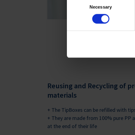
For more information on cook
Necessary
Selection
Imprint
.
LEARN MORE ON LIFECY
Reusing and Recycling of p
materials
+ The TipBoxes can be refilled with ti
+ They are made from 100% pure PP an
at the end of their life