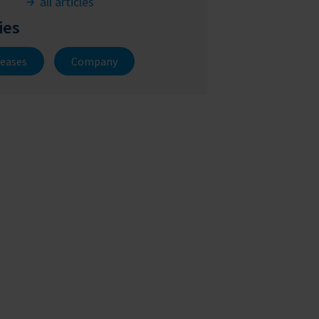
all articles
ies
leases
Company