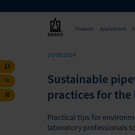
Products
Applications
S
25/08/2024
Sustainable pipet
practices for the
Practical tips for environ
laboratory professionals t