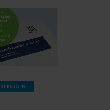
G & RECYCLING