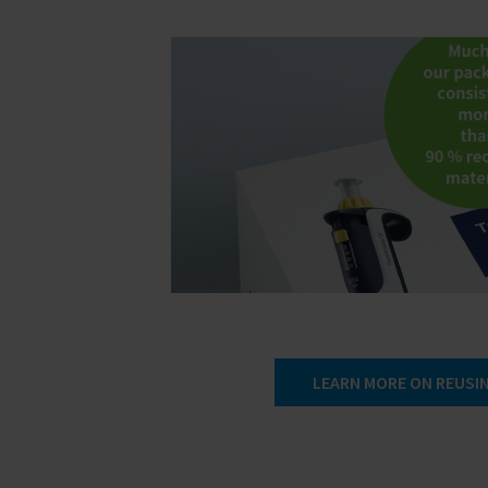
LEARN MORE ON REUSIN