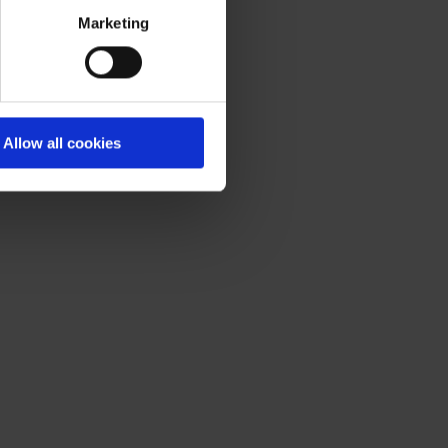
olicy
.
Marketing
Allow all cookies