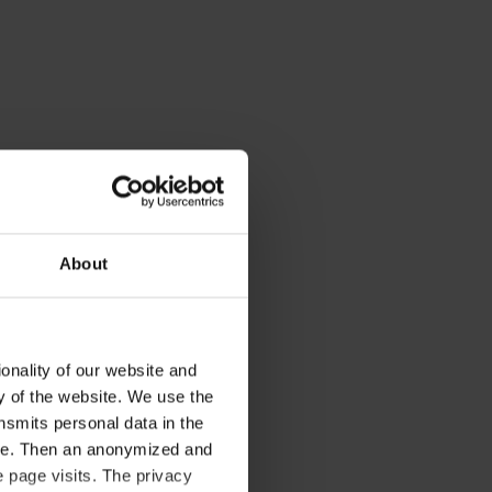
About
onality of our website and
ty of the website. We use the
nsmits personal data in the
ere. Then an anonymized and
 page visits. The privacy