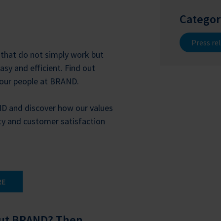
Categor
Press re
that do not simply work but
sy and efficient. Find out
 our people at BRAND.
ND and discover how our values
ty and customer satisfaction
RE
out BRAND? Then