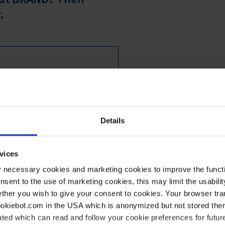
.
ation from BRAND GMBH + CO KG,
AB GmbH via email in the
and analyze data about my user
Details
ontent to my personal information
s, and provide recommendations
vices
ith effect for the future by
y necessary cookies and marketing cookies to improve the functi
 information on data processing
onsent to the use of marketing cookies, this may limit the usabili
ther you wish to give your consent to cookies. Your browser tra
cookiebot.com in the USA which is anonymized but not stored th
ted which can read and follow your cookie preferences for future