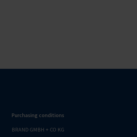
Purchasing conditions
BRAND GMBH + CO KG