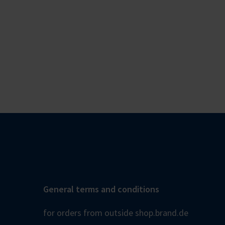
General terms and conditions
for orders from outside shop.brand.de