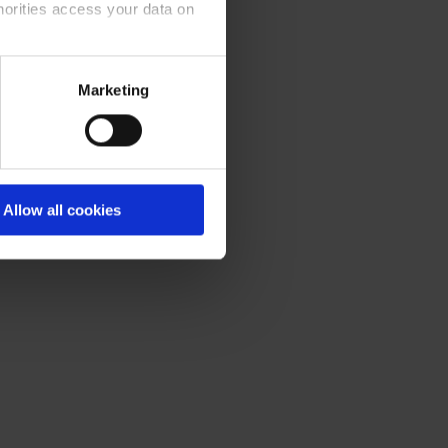
horities access your data on
olicy
.
Marketing
Allow all cookies