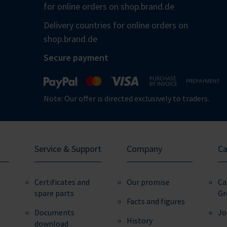
for online orders on shop.brand.de
Delivery countries for online orders on
shop.brand.de
Secure payment
Note: Our offer is directed exclusively to traders.
Service & Support
Company
Ca
Certificates and
Our promise
Ca
spare parts
Gr
Facts and figures
Documents
Jo
History
download