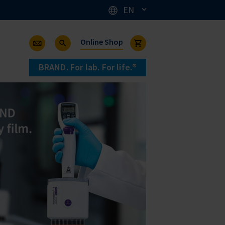
EN
Online Shop
BRAND. For lab. For life.®