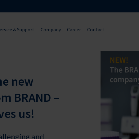
ervice & Support
Company
Career
Contact
he new
om BRAND –
ves us!
hallenging and