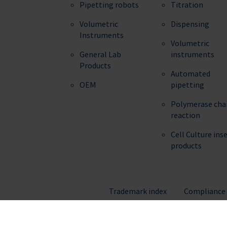
Pipetting robots
Titration
Volumetric
Dispensing
Instruments
Volumetric
General Lab
instruments
Products
Automated
OEM
pipetting
Polymerase cha
reaction
Cell Culture ins
products
Trademark index
Compliance