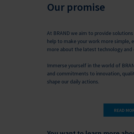
Our promise
At BRAND we aim to provide solutions 
help to make your work more simple, ea
more about the latest technology and
Immerse yourself in the world of BRA
and commitments to innovation, quali
shape our daily actions.
READ MO
You want to learn more ab