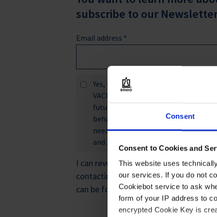
subscribe to our Newsletter
Email address
*
Yes, I would like to receive inform
VACUUBRAND GMBH + CO KG, and VITL
future. I agree that you may collect 
Consent
behavior in order to better tailor c
needs, develop and improve product
and personalized offers.
*
Consent to Cookies and Ser
I can revoke this consent at any time w
This website uses technicall
contacting
privacy@brand.de
. Further
our services. If you do not c
Cookiebot service to ask whe
can be found in the
privacy statement
.
form of your IP address to 
encrypted Cookie Key is crea