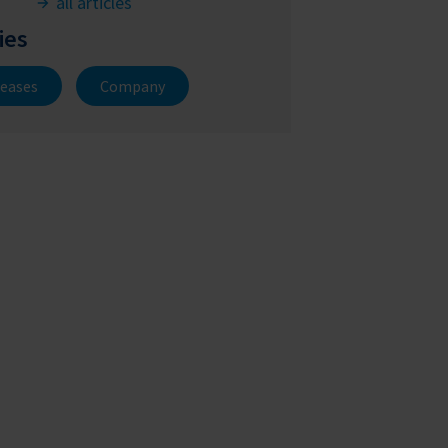
all articles
ies
leases
Company