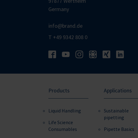
97877 Wertheim
Germany
info@brand.de
T +49 9342 808 0
Products
Applications
Liquid Handling
Sustainable
pipetting
Life Science
Consumables
Pipette Basics