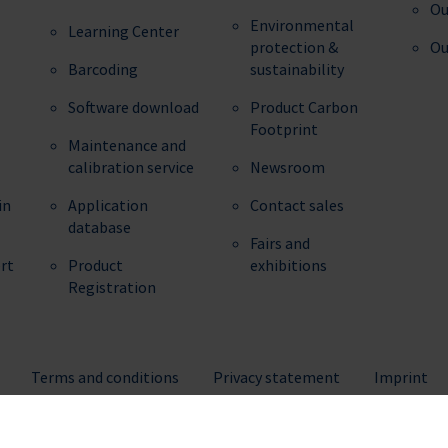
Ou
Environmental
Learning Center
protection &
Ou
Barcoding
sustainability
Software download
Product Carbon
Footprint
Maintenance and
calibration service
Newsroom
in
Application
Contact sales
database
Fairs and
ert
Product
exhibitions
Registration
Terms and conditions
Privacy statement
Imprint
© 2026 BRAND GMBH + CO KG