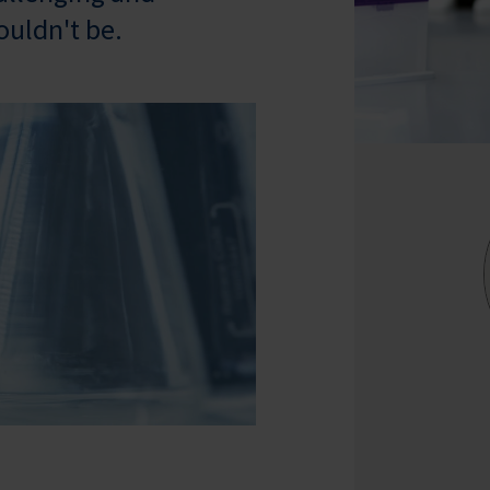
ouldn't be.