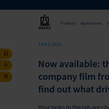
Products
Applications
S
14/01/2024
Now available: t
company film fr
find out what dri
Your tasks in the lab are c