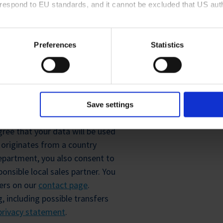
rrespond to EU standards, and it cannot be excluded that US aut
ies and the use of your personal data please visit our
privacy p
tion
Preferences
Statistics
Friendly
Captcha ⇗
R
Save settings
ree that your data will be used
y originates from a country
epartment, you also consent to
onsible local sales partner. You
ners on our
contact page
.
, including possible transfers
privacy statement
.