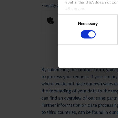
level in the USA does not co
Friendly Captcha
*
US servers.
Anti-Robot Verification
Consent
For more information on cook
Click to start verifica
Necessary
Selection
Imprint
.
REGISTE
By submitting the contact form, you ag
to process your request. If your inquir
where we do not have our own sales d
the forwarding of your data to the resp
can find an overview of our sales part
Further information on data processing
to third countries, can be found in our