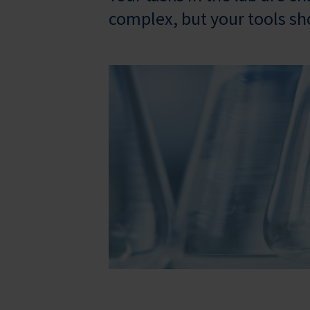
complex, but your tools sh