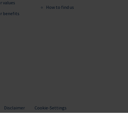
r values
How to find us
r benefits
Disclaimer
Cookie-Settings