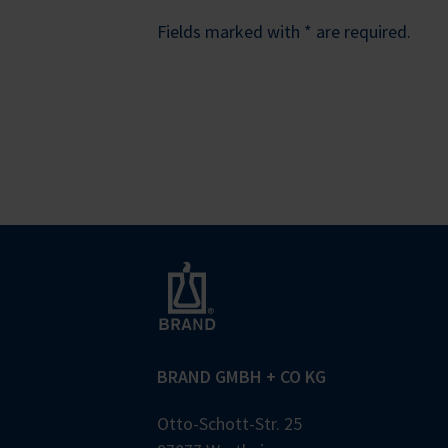
Fields marked with * are required.
BRAND GMBH + CO KG
Otto-Schott-Str. 25