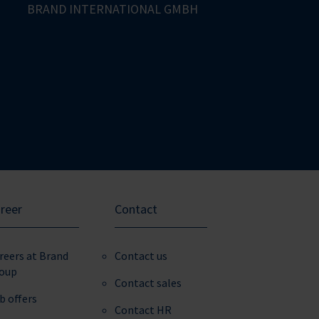
BRAND INTERNATIONAL GMBH
reer
Contact
reers at Brand
Contact us
oup
Contact sales
b offers
Contact HR