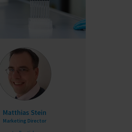
Matthias Stein
Marketing Director