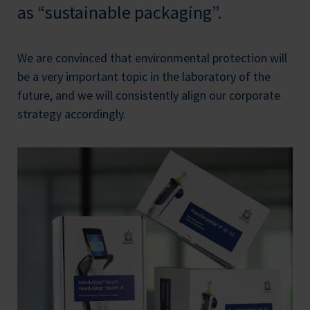
as “sustainable packaging”.
We are convinced that environmental protection will
be a very important topic in the laboratory of the
future, and we will consistently align our corporate
strategy accordingly.