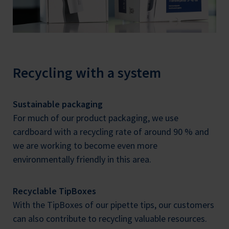
Recycling with a system
Sustainable packaging
For much of our product packaging, we use
cardboard with a recycling rate of around 90 % and
we are working to become even more
environmentally friendly in this area.
Recyclable TipBoxes
With the TipBoxes of our pipette tips, our customers
can also contribute to recycling valuable resources.