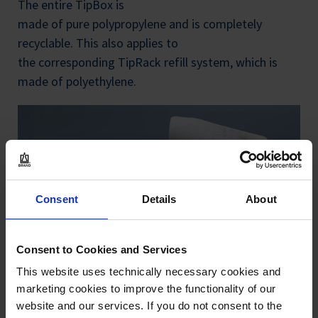
The entire TipBox is
made of pure polypropylene and is completely
recyclable. This also applies to
the corresponding TipRack refill system, which is
made of polyethylene.
Consent
Details
About
Consent to Cookies and Services
This website uses technically necessary cookies and
marketing cookies to improve the functionality of our
website and our services. If you do not consent to the