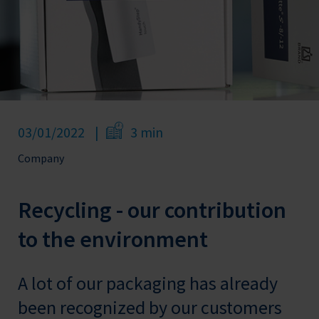
03/01/2022
3 min
Company
Recycling - our contribution
to the environment
A lot of our packaging has already
been recognized by our customers