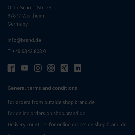
Otto-Schott-Str. 25
97877 Wertheim
Germany
info@brand.de
T +49 9342 808 0
General terms and conditions
for orders from outside shop.brand.de
for online orders on shop.brand.de
Delivery countries for online orders on shop.brand.de