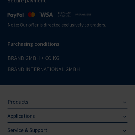
Secure payment
Note: Our offer is directed exclusively to traders.
Purchasing conditions
BRAND GMBH + CO KG
BRAND INTERNATIONAL GMBH
Products
Applications
Service & Support