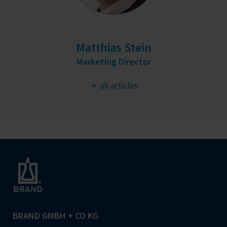
Matthias Stein
Marketing Director
all articles
BRAND GMBH + CO KG