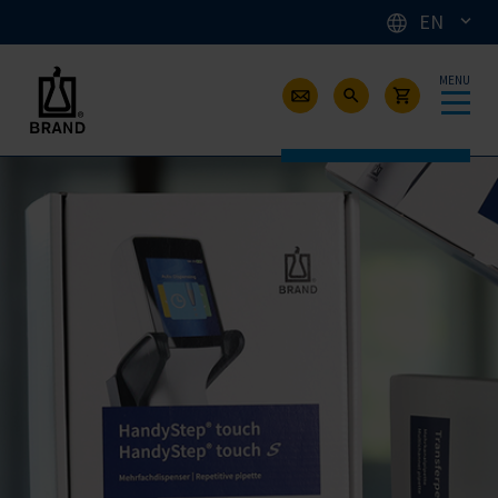
EN
MENU