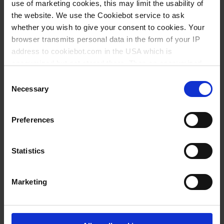
use of marketing cookies, this may limit the usability of
the website. We use the Cookiebot service to ask
whether you wish to give your consent to cookies. Your
browser transmits personal data in the form of your IP
address to cookiebot.com in the USA which is
anonymized but not stored there. Then an anonymized
and encrypted Cookie Key is created which can read and
Consent
follow your cookie preferences for future page visits. The
Necessary
Selection
privacy level in the USA does not correspond to EU
standards, and it cannot be excluded that US authorities
Preferences
access your data on US servers.
For more information on cookies and the use of your
Statistics
personal data please visit our
privacy policy
.
Marketing
Imprint
.
Working together to protect the environment
BRAND uses 100 % renewable energy from certified